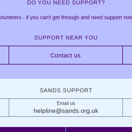
DO YOU NEED SUPPORT?
 volunteers - if you can't get through and need support n
SUPPORT NEAR YOU
Contact us
SANDS SUPPORT
Email us
helpline@sands.org.uk