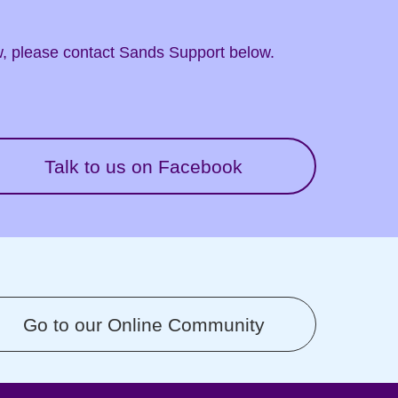
ow, please contact Sands Support below.
Talk to us on Facebook
Go to our Online Community