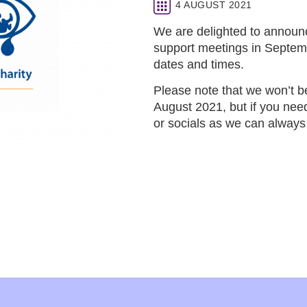
4 AUGUST 2021
We are delighted to announce
support meetings in Septemb
dates and times.
Please note that we won’t b
August 2021, but if you need
or socials as we can always 