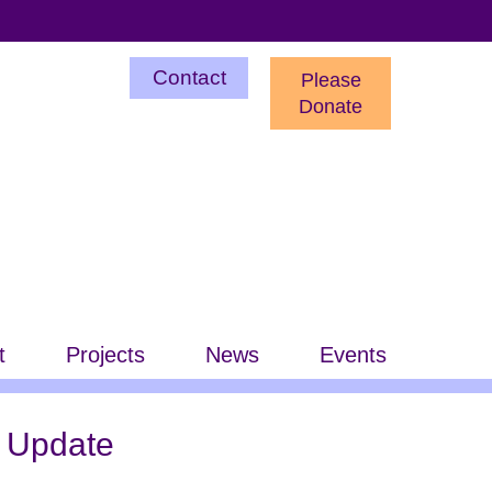
Utility
Contact
Please
Menu
Donate
t
Projects
News
Events
 Update