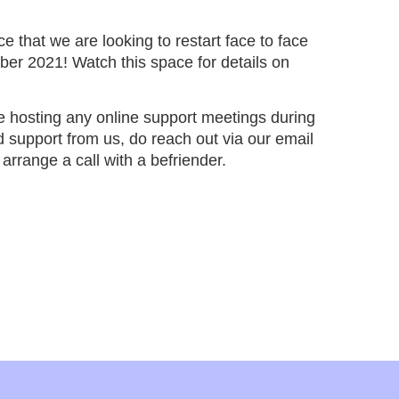
 that we are looking to restart face to face
er 2021! Watch this space for details on
e hosting any online support meetings during
 support from us, do reach out via our email
arrange a call with a befriender.