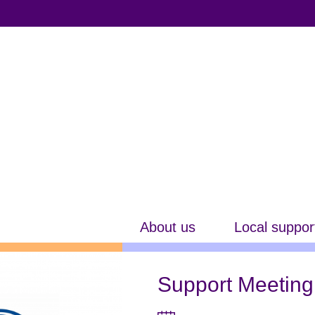
About us
Local suppor
Support Meeting