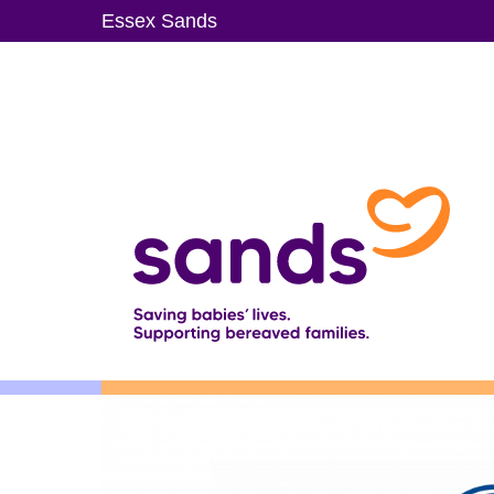
Skip
Essex Sands
to
main
content