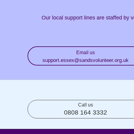
Our local support lines are staffed by
Email us
support.essex
@sandsvolunteer.org.uk
Call us
0808 164 3332