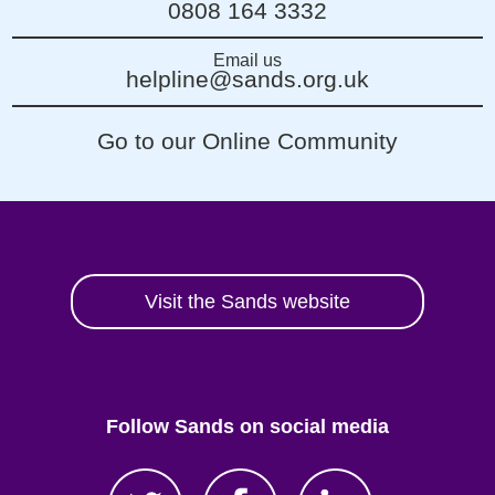
0808 164 3332
Email us
helpline@sands.org.uk
Go to our Online Community
Visit the Sands website
Follow Sands on social media