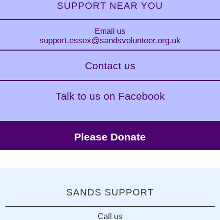
SUPPORT NEAR YOU
Email us
support.essex
@sandsvolunteer.org.uk
Contact us
Talk to us on Facebook
Please Donate
SANDS SUPPORT
Call us