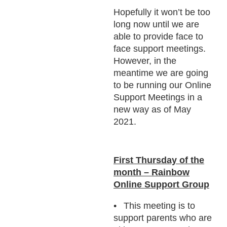
Hopefully it won’t be too
long now until we are
able to provide face to
face support meetings.
However, in the
meantime we are going
to be running our Online
Support Meetings in a
new way as of May
2021.
First Thursday of the
month – Rainbow
Online Support Group
This meeting is to
support parents who are