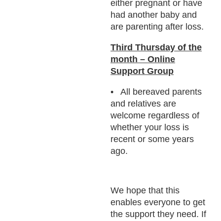
either pregnant or have
had another baby and
are parenting after loss.
Third Thursday of the
month – Online
Support Group
All bereaved parents
and relatives are
welcome regardless of
whether your loss is
recent or some years
ago.
We hope that this
enables everyone to get
the support they need. If