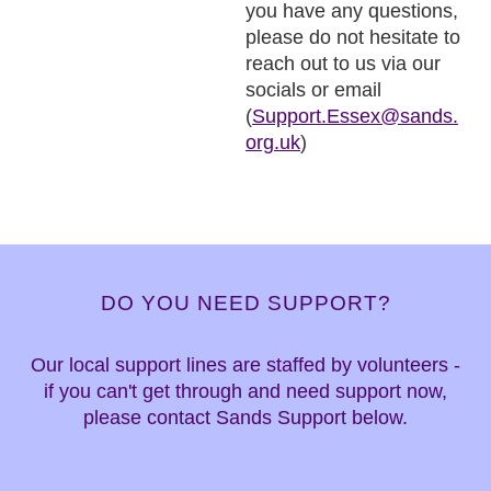
you have any questions,
please do not hesitate to
reach out to us via our
socials or email
(
Support.Essex@sands.
org.uk
)
DO YOU NEED SUPPORT?
Our local support lines are staffed by volunteers -
if you can't get through and need support now,
please contact Sands Support below.