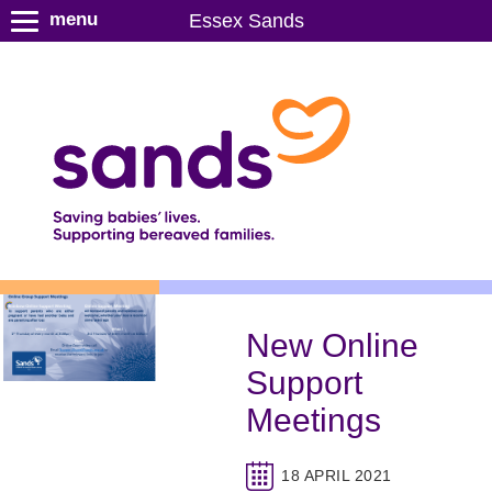
S
menu
Essex Sands
k
i
p
t
o
m
a
i
n
c
o
n
New Online
t
Support
e
n
Meetings
t
18 APRIL 2021