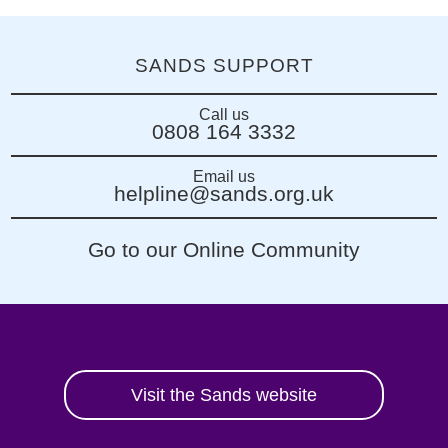
SANDS SUPPORT
Call us
0808 164 3332
Email us
helpline@sands.org.uk
Go to our Online Community
Visit the Sands website