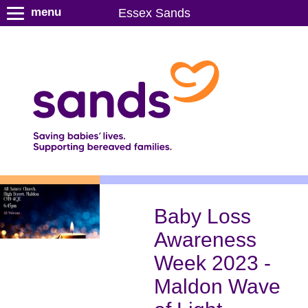
S
menu
Essex Sands
k
i
p
t
o
m
a
i
n
c
o
n
Baby Loss
t
Awareness
e
n
Week 2023 -
t
Maldon Wave