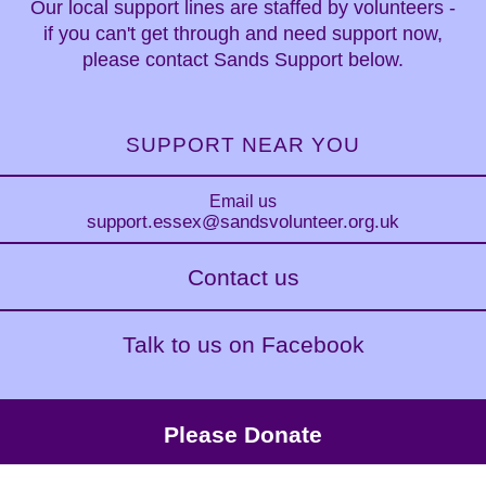
Our local support lines are staffed by volunteers -
if you can't get through and need support now,
please contact Sands Support below.
SUPPORT NEAR YOU
Email us
support.essex
@sandsvolunteer.org.uk
Contact us
Talk to us on Facebook
Please Donate