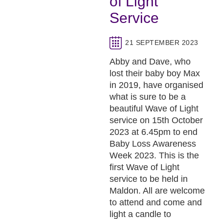
of Light
Service
21 SEPTEMBER 2023
Abby and Dave, who
lost their baby boy Max
in 2019, have organised
what is sure to be a
beautiful Wave of Light
service on 15th October
2023 at 6.45pm to end
Baby Loss Awareness
Week 2023. This is the
first Wave of Light
service to be held in
Maldon. All are welcome
to attend and come and
light a candle to