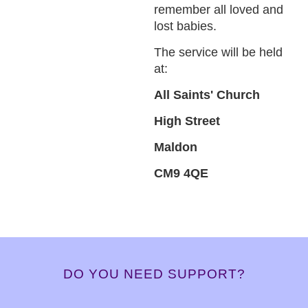
remember all loved and
lost babies.
The service will be held
at:
All Saints' Church
High Street
Maldon
CM9 4QE
DO YOU NEED SUPPORT?