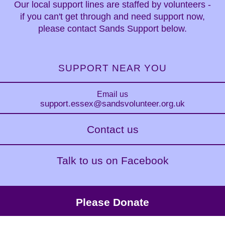
Our local support lines are staffed by volunteers -
if you can't get through and need support now,
please contact Sands Support below.
SUPPORT NEAR YOU
Email us
support.essex
@sandsvolunteer.org.uk
Contact us
Talk to us on Facebook
Please Donate