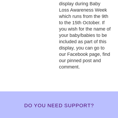
display during Baby
Loss Awareness Week
which runs from the 9th
to the 15th October. If
you wish for the name of
your baby/babies to be
included as part of this
display, you can go to
our Facebook page, find
our pinned post and
comment.
DO YOU NEED SUPPORT?