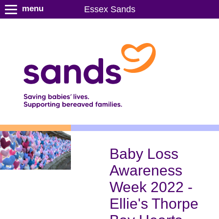
S
menu
Essex Sands
k
i
p
t
o
m
a
i
n
c
o
n
Baby Loss
t
Awareness
e
n
Week 2022 -
t
Ellie's Thorpe