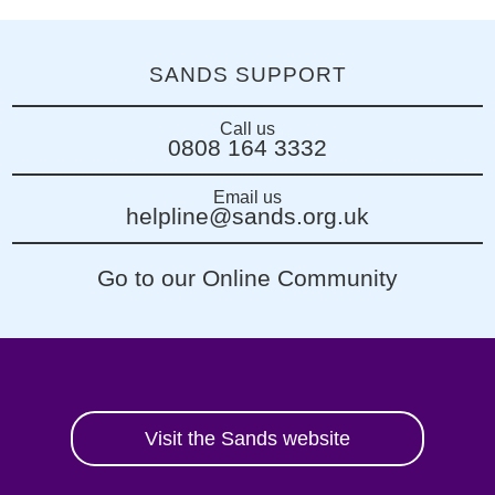
SANDS SUPPORT
Call us
0808 164 3332
Email us
helpline@sands.org.uk
Go to our Online Community
Visit the Sands website