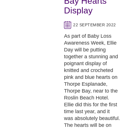
Bay Hearts
Display
22 SEPTEMBER 2022
As part of Baby Loss
Awareness Week, Ellie
Day will be putting
together a stunning and
poignant display of
knitted and crocheted
pink and blue hearts on
Thorpe Esplanade,
Thorpe Bay, near to the
Roslin Beach Hotel.
Ellie did this for the first
time last year, and it
was absolutely beautiful.
The hearts will be on