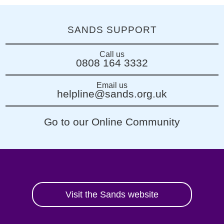
SANDS SUPPORT
Call us
0808 164 3332
Email us
helpline@sands.org.uk
Go to our Online Community
Visit the Sands website