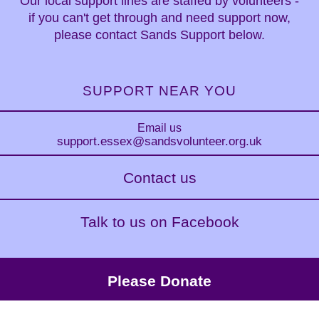
Our local support lines are staffed by volunteers -
if you can't get through and need support now,
please contact Sands Support below.
SUPPORT NEAR YOU
Email us
support.essex
@sandsvolunteer.org.uk
Contact us
Talk to us on Facebook
Please Donate