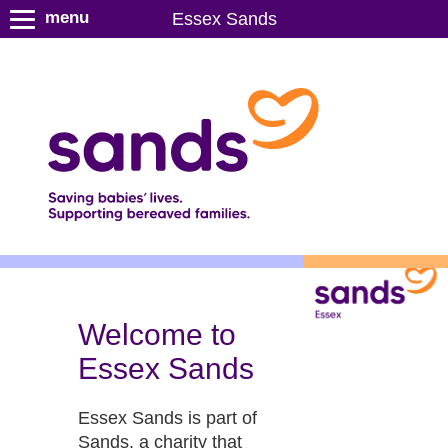
S
menu
Essex Sands
k
i
p
t
o
m
a
i
n
c
o
n
t
Welcome to
e
Essex Sands
n
t
Essex Sands is part of
Sands, a charity that