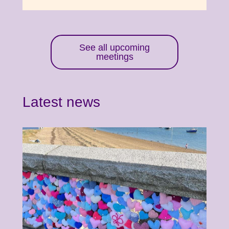
See all upcoming
meetings
Latest news