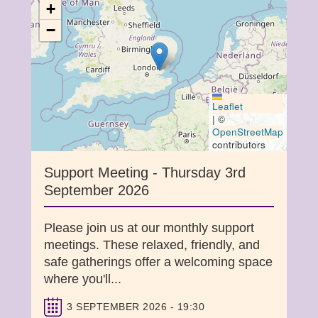
+
−
Leaflet
|
©
OpenStreetMap
contributors
Support Meeting - Thursday 3rd
September 2026
Please join us at our monthly support
meetings. These relaxed, friendly, and
safe gatherings offer a welcoming space
where you'll...
3 SEPTEMBER 2026 - 19:30