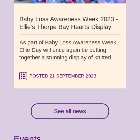
Baby Loss Awareness Week 2023 -
Ellie's Thorpe Bay Hearts Display
As part of Baby Loss Awareness Week,
Ellie Day will once again be putting
together a stunning display of knitted...
POSTED 21 SEPTEMBER 2023
See all news
Events