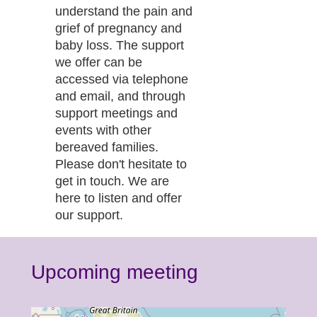
understand the pain and
grief of pregnancy and
baby loss. The support
we offer can be
accessed via telephone
and email, and through
support meetings and
events with other
bereaved families.
Please don't hesitate to
get in touch. We are
here to listen and offer
our support.
Upcoming meeting