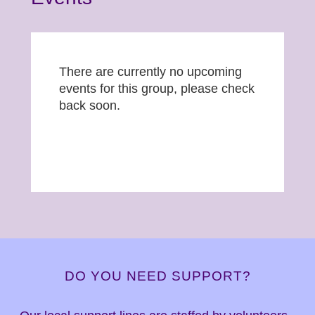
There are currently no upcoming
events for this group, please check
back soon.
DO YOU NEED SUPPORT?