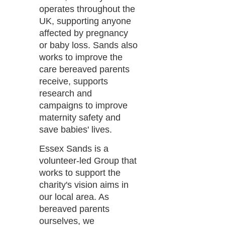
operates throughout the
UK, supporting anyone
affected by pregnancy
or baby loss. Sands also
works to improve the
care bereaved parents
receive, supports
research and
campaigns to improve
maternity safety and
save babies' lives.
Essex Sands is a
volunteer-led Group that
works to support the
charity's vision aims in
our local area. As
bereaved parents
ourselves, we